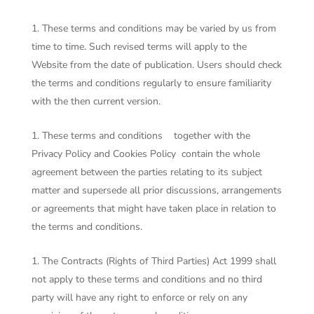
These terms and conditions may be varied by us from
time to time. Such revised terms will apply to the
Website from the date of publication. Users should check
the terms and conditions regularly to ensure familiarity
with the then current version.
These terms and conditions together with the
Privacy Policy and Cookies Policy contain the whole
agreement between the parties relating to its subject
matter and supersede all prior discussions, arrangements
or agreements that might have taken place in relation to
the terms and conditions.
The Contracts (Rights of Third Parties) Act 1999 shall
not apply to these terms and conditions and no third
party will have any right to enforce or rely on any