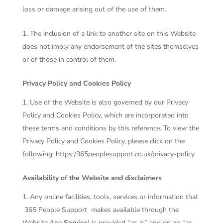
loss or damage arising out of the use of them.
The inclusion of a link to another site on this Website
does not imply any endorsement of the sites themselves
or of those in control of them.
Privacy Policy and Cookies Policy
Use of the Website is also governed by our Privacy
Policy and Cookies Policy, which are incorporated into
these terms and conditions by this reference. To view the
Privacy Policy and Cookies Policy, please click on the
following:
https:/365peoplesupport.co.uk/privacy-policy
Availability of the Website and disclaimers
Any online facilities, tools, services or information that
365 People Support
makes available through the
Website (the
Service
) is provided “as is” and on an “as