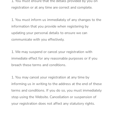
You must ensure that the details provided by you on
registration or at any time are correct and complete.
You must inform us immediately of any changes to the
information that you provide when registering by
updating your personal details to ensure we can
communicate with you effectively.
We may suspend or cancel your registration with
immediate effect for any reasonable purposes or if you
breach these terms and conditions.
You may cancel your registration at any time by
informing us in writing to the address at the end of these
terms and conditions. If you do so, you must immediately
stop using the Website. Cancellation or suspension of
your registration does not affect any statutory rights.