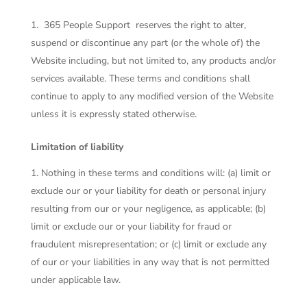
365 People Support
reserves the right to alter,
suspend or discontinue any part (or the whole of) the
Website including, but not limited to, any products and/or
services available. These terms and conditions shall
continue to apply to any modified version of the Website
unless it is expressly stated otherwise.
Limitation of liability
Nothing in these terms and conditions will: (a) limit or
exclude our or your liability for death or personal injury
resulting from our or your negligence, as applicable; (b)
limit or exclude our or your liability for fraud or
fraudulent misrepresentation; or (c) limit or exclude any
of our or your liabilities in any way that is not permitted
under applicable law.