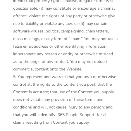
intellectual property rights, abusive, illegal or otherwise
objectionable; (ii) may constitute or encourage a criminal
offence, violate the rights of any party or otherwise give
rise to liability or violate any law; or (iii) may contain
software viruses, political campaigning, chain letters,
mass mailings, or any form of “spam.” You may not use a
false email address or other identifying information,
impersonate any person or entity or otherwise mislead
as to the origin of any content. You may not upload
commercial content onto the Website.
You represent and warrant that you own or otherwise
control all the rights to the Content you post; that the
Content is accurate; that use of the Content you supply
does not violate any provision of these terms and
conditions and will not cause injury to any person; and
that you will indemnify
365 People Support
for all
claims resulting from Content you supply.