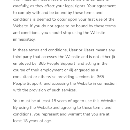
carefully, as they affect your legal rights. Your agreement
to comply with and be bound by these terms and
conditions is deemed to occur upon your first use of the
Website. If you do not agree to be bound by these terms
and conditions, you should stop using the Website
immediately.
In these terms and conditions,
User
or
Users
means any
third party that accesses the Website and is not either (i)
employed by
365 People Support
and acting in the
course of their employment or (ii) engaged as a
consultant or otherwise providing services to
365
People Support
and accessing the Website in connection
with the provision of such services.
You must be at least 18 years of age to use this Website.
By using the Website and agreeing to these terms and
conditions, you represent and warrant that you are at
least 18 years of age.