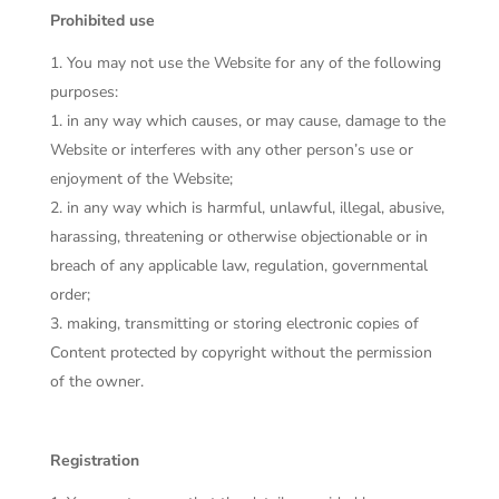
Prohibited use
You may not use the Website for any of the following
purposes:
in any way which causes, or may cause, damage to the
Website or interferes with any other person’s use or
enjoyment of the Website;
in any way which is harmful, unlawful, illegal, abusive,
harassing, threatening or otherwise objectionable or in
breach of any applicable law, regulation, governmental
order;
making, transmitting or storing electronic copies of
Content protected by copyright without the permission
of the owner.
Registration