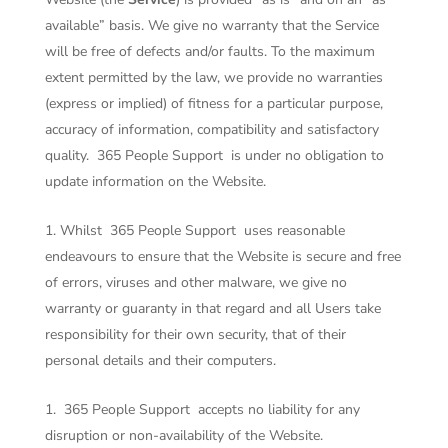
available” basis. We give no warranty that the Service
will be free of defects and/or faults. To the maximum
extent permitted by the law, we provide no warranties
(express or implied) of fitness for a particular purpose,
accuracy of information, compatibility and satisfactory
quality.
365 People Support
is under no obligation to
update information on the Website.
Whilst
365 People Support
uses reasonable
endeavours to ensure that the Website is secure and free
of errors, viruses and other malware, we give no
warranty or guaranty in that regard and all Users take
responsibility for their own security, that of their
personal details and their computers.
365 People Support
accepts no liability for any
disruption or non-availability of the Website.