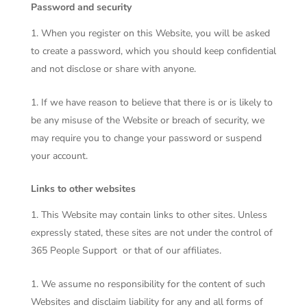
Password and security
When you register on this Website, you will be asked
to create a password, which you should keep confidential
and not disclose or share with anyone.
If we have reason to believe that there is or is likely to
be any misuse of the Website or breach of security, we
may require you to change your password or suspend
your account.
Links to other websites
This Website may contain links to other sites. Unless
expressly stated, these sites are not under the control of
365 People Support
or that of our affiliates.
We assume no responsibility for the content of such
Websites and disclaim liability for any and all forms of