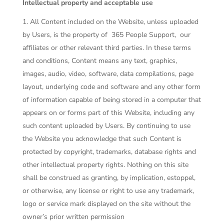
Intellectual property and acceptable use
All Content included on the Website, unless uploaded
by Users, is the property of
365 People Support
, our
affiliates or other relevant third parties. In these terms
and conditions, Content means any text, graphics,
images, audio, video, software, data compilations, page
layout, underlying code and software and any other form
of information capable of being stored in a computer that
appears on or forms part of this Website, including any
such content uploaded by Users. By continuing to use
the Website you acknowledge that such Content is
protected by copyright, trademarks, database rights and
other intellectual property rights. Nothing on this site
shall be construed as granting, by implication, estoppel,
or otherwise, any license or right to use any trademark,
logo or service mark displayed on the site without the
owner’s prior written permission