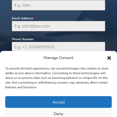
Email Address
*
Phone Number
Manage Consent
Send Message
To provide the best experiences, we use technologies like cookies to store
and/or access device information. Consenting to these technologies will
allow us to process data such as browsing behavior or unique IDs on this
site. Not consenting or withdrawing consent, may adversely affect certain
features and functions.
Accept
Deny