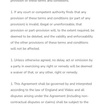
provision of these terms and conditions.
If any court or competent authority finds that any
provision of these terms and conditions (or part of any
provision) is invalid, illegal or unenforceable, that
provision or part-provision will, to the extent required, be
deemed to be deleted, and the validity and enforceability
of the other provisions of these terms and conditions
will not be affected.
Unless otherwise agreed, no delay, act or omission by
a party in exercising any right or remedy will be deemed
a waiver of that, or any other, right or remedy.
This Agreement shall be governed by and interpreted
according to the law of England and Wales and all
disputes arising under the Agreement (including non-
contractual disputes or claims) shall be subject to the