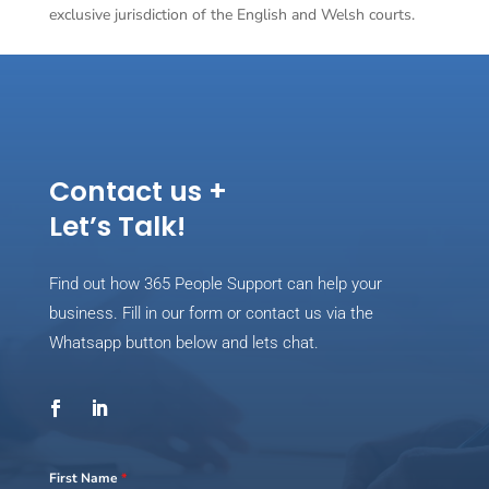
exclusive jurisdiction of the English and Welsh courts.
Contact us +
Let’s Talk!
Find out how 365 People Support can help your
business. Fill in our form or contact us via the
Whatsapp button below and lets chat.
First Name
*