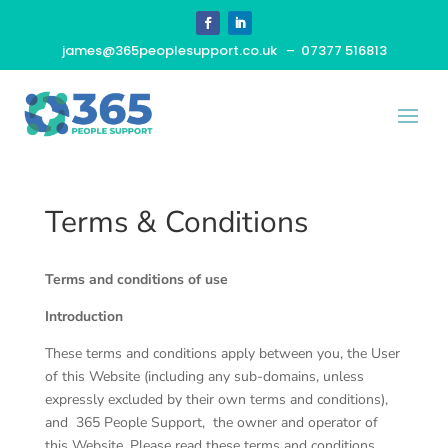
james@365peoplesupport.co.uk
– 07377 516813
Terms & Conditions
Terms and conditions of use
Introduction
These terms and conditions apply between you, the User
of this Website (including any sub-domains, unless
expressly excluded by their own terms and conditions),
and
365 People Support
, the owner and operator of
this Website. Please read these terms and conditions