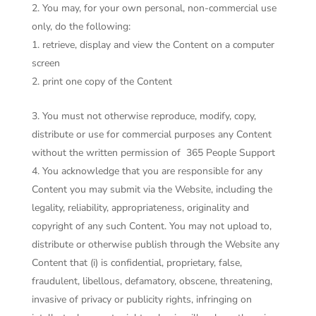
You may, for your own personal, non-commercial use
only, do the following:
retrieve, display and view the Content on a computer
screen
print one copy of the Content
You must not otherwise reproduce, modify, copy,
distribute or use for commercial purposes any Content
without the written permission of
365 People Support
You acknowledge that you are responsible for any
Content you may submit via the Website, including the
legality, reliability, appropriateness, originality and
copyright of any such Content. You may not upload to,
distribute or otherwise publish through the Website any
Content that (i) is confidential, proprietary, false,
fraudulent, libellous, defamatory, obscene, threatening,
invasive of privacy or publicity rights, infringing on