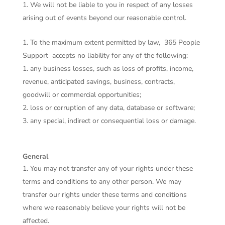
We will not be liable to you in respect of any losses
arising out of events beyond our reasonable control.
To the maximum extent permitted by law,
365 People
Support
accepts no liability for any of the following:
any business losses, such as loss of profits, income,
revenue, anticipated savings, business, contracts,
goodwill or commercial opportunities;
loss or corruption of any data, database or software;
any special, indirect or consequential loss or damage.
General
You may not transfer any of your rights under these
terms and conditions to any other person. We may
transfer our rights under these terms and conditions
where we reasonably believe your rights will not be
affected.