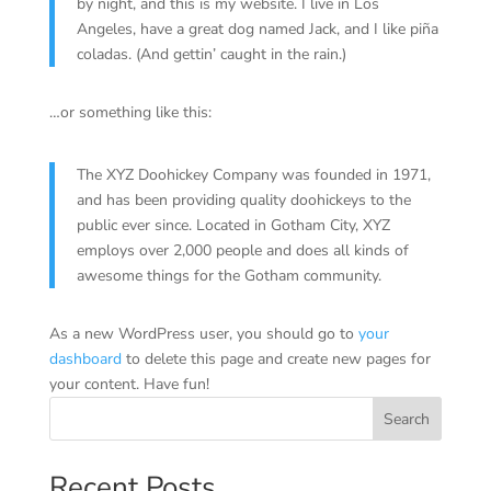
by night, and this is my website. I live in Los
Angeles, have a great dog named Jack, and I like piña
coladas. (And gettin’ caught in the rain.)
…or something like this:
The XYZ Doohickey Company was founded in 1971,
and has been providing quality doohickeys to the
public ever since. Located in Gotham City, XYZ
employs over 2,000 people and does all kinds of
awesome things for the Gotham community.
As a new WordPress user, you should go to
your
dashboard
to delete this page and create new pages for
your content. Have fun!
Search
Recent Posts