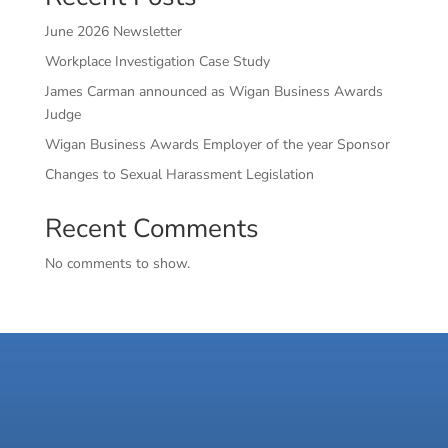
June 2026 Newsletter
Workplace Investigation Case Study
James Carman announced as Wigan Business Awards
Judge
Wigan Business Awards Employer of the year Sponsor
Changes to Sexual Harassment Legislation
Recent Comments
No comments to show.