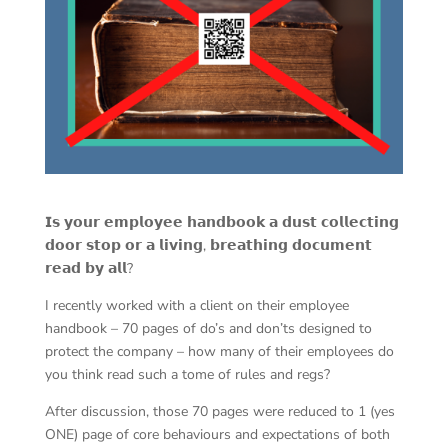
𝗜𝘀 𝘆𝗼𝘂𝗿 𝗲𝗺𝗽𝗹𝗼𝘆𝗲𝗲 𝗵𝗮𝗻𝗱𝗯𝗼𝗼𝗸 𝗮 𝗱𝘂𝘀𝘁 𝗰𝗼𝗹𝗹𝗲𝗰𝘁𝗶𝗻𝗴
𝗱𝗼𝗼𝗿 𝘀𝘁𝗼𝗽 𝗼𝗿 𝗮 𝗹𝗶𝘃𝗶𝗻𝗴, 𝗯𝗿𝗲𝗮𝘁𝗵𝗶𝗻𝗴 𝗱𝗼𝗰𝘂𝗺𝗲𝗻𝘁
𝗿𝗲𝗮𝗱 𝗯𝘆 𝗮𝗹𝗹?
I recently worked with a client on their employee
handbook – 70 pages of do’s and don’ts designed to
protect the company – how many of their employees do
you think read such a tome of rules and regs?
After discussion, those 70 pages were reduced to 1 (yes
ONE) page of core behaviours and expectations of both