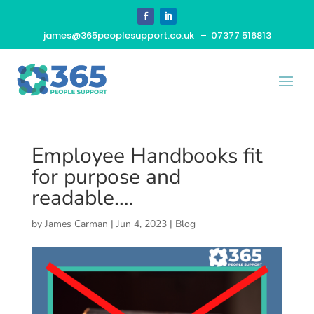
james@365peoplesupport.co.uk
– 07377 516813
Employee Handbooks fit
for purpose and
readable….
by
James Carman
|
Jun 4, 2023
|
Blog