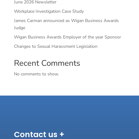
June 2026 Newsletter
Workplace Investigation Case Study
James Carman announced as Wigan Business Awards
Judge
Wigan Business Awards Employer of the year Sponsor
Changes to Sexual Harassment Legislation
Recent Comments
No comments to show.
Contact us +