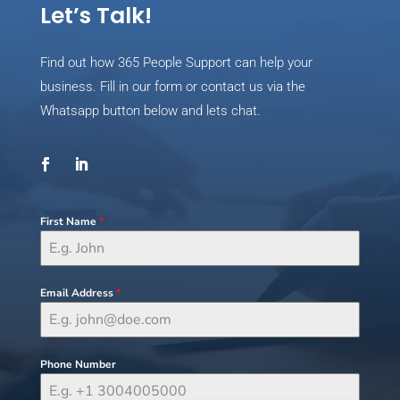
Let’s Talk!
Find out how 365 People Support can help your
business. Fill in our form or contact us via the
Whatsapp button below and lets chat.
First Name
*
Email Address
*
Phone Number