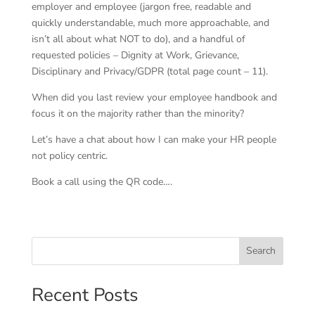
employer and employee (jargon free, readable and
quickly understandable, much more approachable, and
isn’t all about what NOT to do), and a handful of
requested policies – Dignity at Work, Grievance,
Disciplinary and Privacy/GDPR (total page count – 11).
When did you last review your employee handbook and
focus it on the majority rather than the minority?
Let’s have a chat about how I can make your HR people
not policy centric.
Book a call using the QR code….
Search
Recent Posts