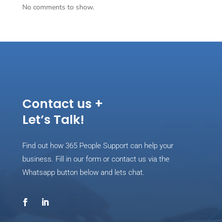
No comments to show.
Contact us +
Let’s Talk!
Find out how 365 People Support can help your
business. Fill in our form or contact us via the
Whatsapp button below and lets chat.