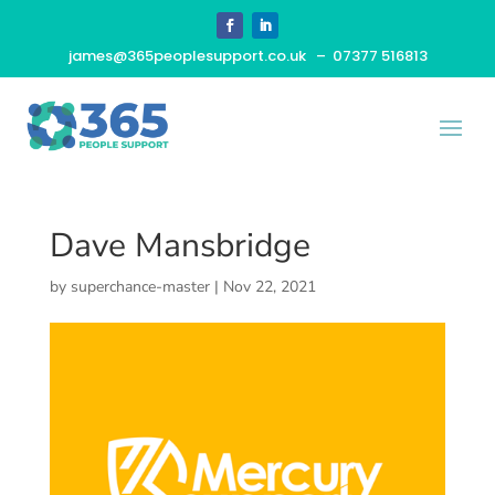
james@365peoplesupport.co.uk
– 07377 516813
Dave Mansbridge
by
superchance-master
|
Nov 22, 2021