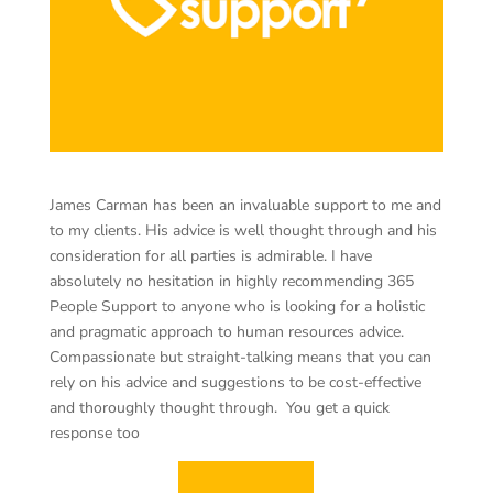
James Carman has been an invaluable support to me and
to my clients. His advice is well thought through and his
consideration for all parties is admirable. I have
absolutely no hesitation in highly recommending 365
People Support to anyone who is looking for a holistic
and pragmatic approach to human resources advice.
Compassionate but straight-talking means that you can
rely on his advice and suggestions to be cost-effective
and thoroughly thought through. You get a quick
response too