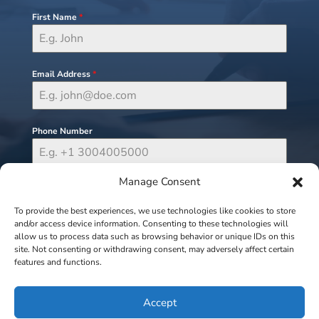
First Name
*
Email Address
*
Phone Number
Manage Consent
Send Message
To provide the best experiences, we use technologies like cookies to store
and/or access device information. Consenting to these technologies will
allow us to process data such as browsing behavior or unique IDs on this
site. Not consenting or withdrawing consent, may adversely affect certain
features and functions.
Accept