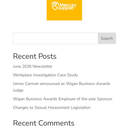
Search
Recent Posts
June 2026 Newsletter
Workplace Investigation Case Study
James Carman announced as Wigan Business Awards
Judge
Wigan Business Awards Employer of the year Sponsor
Changes to Sexual Harassment Legislation
Recent Comments