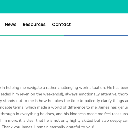
News
Resources
Contact
 in helping me navigate a rather challenging work situation. He has bee
needed him (even on the weekends!), always emotionally attentive, thor
y stands out to me is how he takes the time to patiently clarify things 
ndable terms, which made a world of difference to me. James has genui
s through in everything he does, and his kindness made me feel reassure
m more; it is clear that he is not only highly skilled but also deeply ca
 Thank you James, I remain eternally grateful to you!