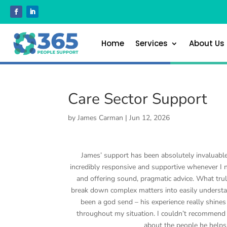
Home
Services
About Us
Care Sector Support
by
James Carman
|
Jun 12, 2026
James’ support has been absolutely invaluable
incredibly responsive and supportive whenever I 
and offering sound, pragmatic advice. What trul
break down complex matters into easily understa
been a god send – his experience really shine
throughout my situation. I couldn’t recommend hi
about the people he helps.