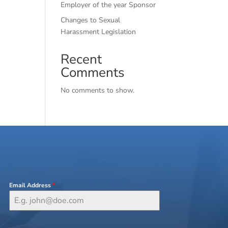
Employer of the year Sponsor
Changes to Sexual
Harassment Legislation
Recent
Comments
No comments to show.
Email Address
*