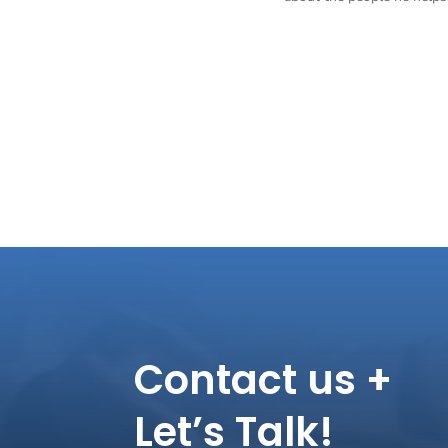
Contact us +
Let’s Talk!