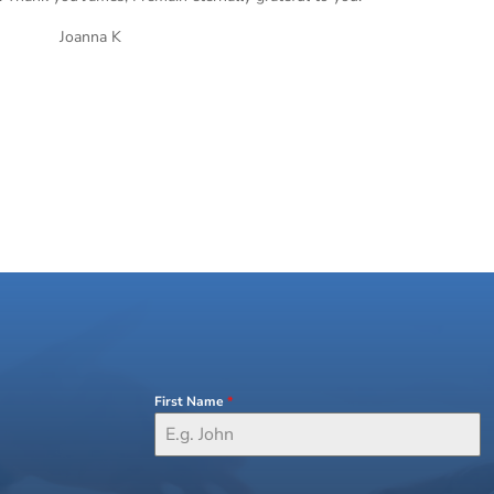
Joanna K
First Name
*