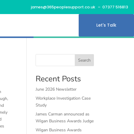
james@365peoplesupport.co.uk
– 07377 516813
Let's Talk
Search
Recent Posts
June 2026 Newsletter
n
Workplace Investigation Case
ough,
Study
and
nely
James Carman announced as
d
Wigan Business Awards Judge
res
Wigan Business Awards